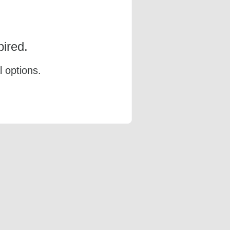
ired.
l options.