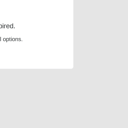
ired.
l options.