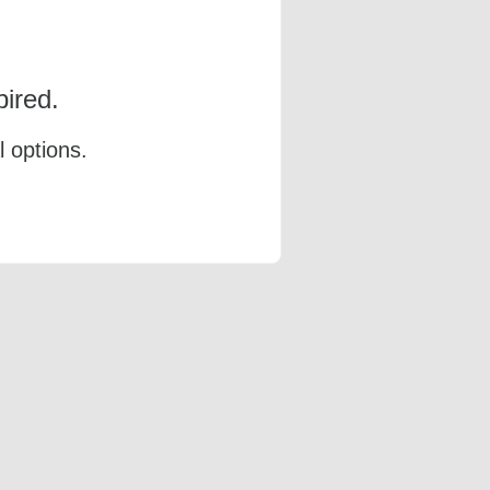
ired.
l options.