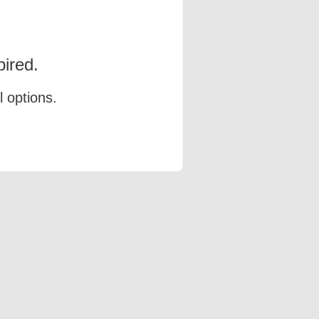
ired.
l options.