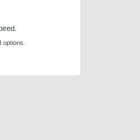
ired.
l options.