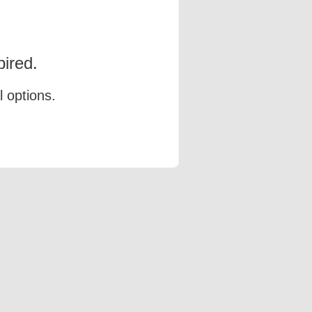
ired.
l options.